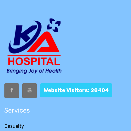
Website Visitors: 28404
Services
Casualty