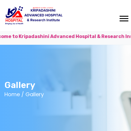
shini Advanced Hospital & Research Institute!
Consul
Gallery
Home /
Gallery