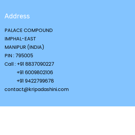
Address
PALACE COMPOUND
IMPHAL-EAST
MANIPUR (INDIA)
PIN : 795005
Call : +91 8837090227
+91 6009802106
+91 9422799678
contact@kripadashini.com
Copyright ©
2026 All rights reserved | Powered by
PiCaSoid