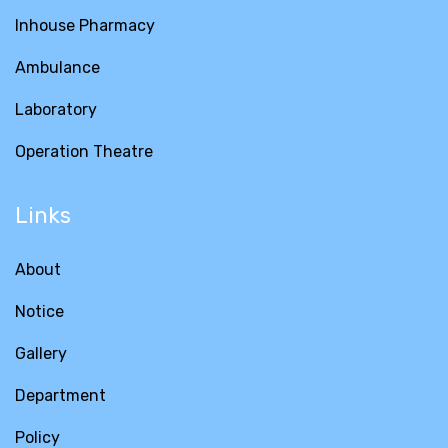
Inhouse Pharmacy
Ambulance
Laboratory
Operation Theatre
Links
About
Notice
Gallery
Department
Policy