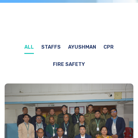
ALL
STAFFS
AYUSHMAN
CPR
FIRE SAFETY